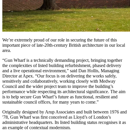
We’re extremely proud of our role in securing the future of this
important piece of late-20th-century British architecture in our local
area.
“Gun Wharf is a technically demanding project, bringing together
the complexities of listed building refurbishment, phased delivery
and a live operational environment,” said Dan Hollis, Managing
Director at Apex. “Our focus is on delivering the works safely,
sensitively and collaboratively, working closely with Medway
Council and the wider project team to improve the building’s
performance while respecting its architectural significance. The aim
is to help secure Gun Wharf’s future as functional, resilient and
sustainable council offices, for many years to come.”
Originally designed by Arup Associates and built between 1976 and
'78, Gun Wharf was first conceived as Lloyd’s of London’s
administrative headquarters. Its listed building status recognises it as
an example of contextual modernism.