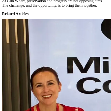
At Gun Wharf, preservation and progress are not opposing aims.
The challenge, and the opportunity, is to bring them together.
Related Articles