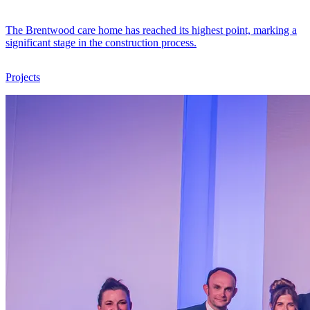
The Brentwood care home has reached its highest point, marking a
significant stage in the construction process.
Projects