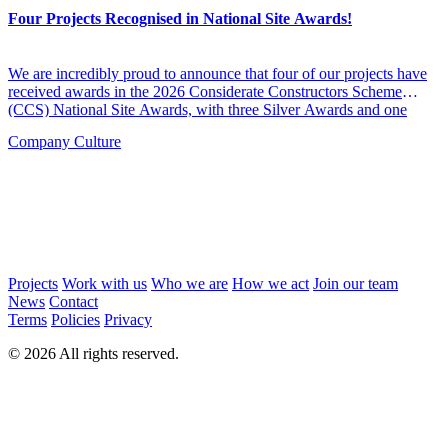
Four Projects Recognised in National Site Awards!
We are incredibly proud to announce that four of our projects have
received awards in the 2026 Considerate Constructors Scheme
(CCS) National Site Awards, with three Silver Awards and one
Bronze Award across a mix of care and education-led schemes.
Company Culture
Projects
Work with us
Who we are
How we act
Join our team
News
Contact
Terms
Policies
Privacy
© 2026 All rights reserved.