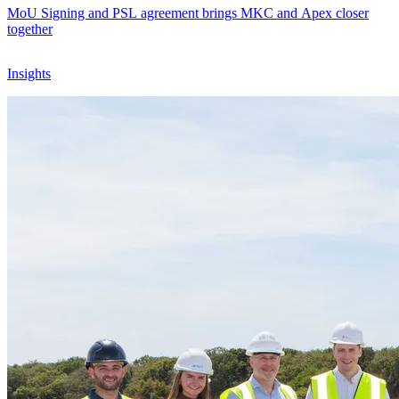
MoU Signing and PSL agreement brings MKC and Apex closer
together
Insights