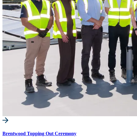
Brentwood Topping Out Ceremony