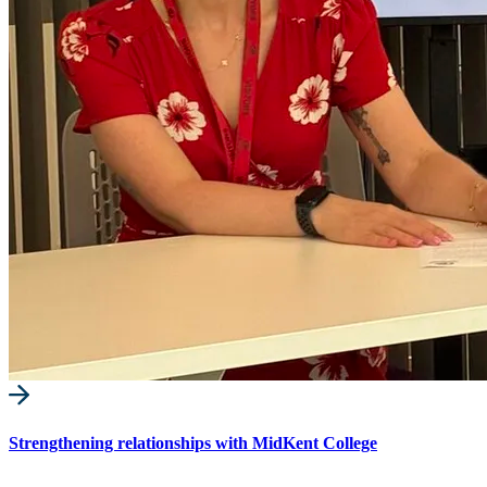
Strengthening relationships with MidKent College