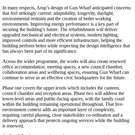
In many respects, Arup’s design of Gun Wharf anticipated concerns
that feel strikingly current: adaptability, longevity, daylight,
environmental restraint and the creation of better working
environments. Improving energy performance is a key part of
securing the building’s future. The refurbishment will deliver
upgraded mechanical and electrical systems, modern lighting,
improved controls and more efficient infrastructure, helping the
building perform better while respecting the design intelligence that
has always been part of its significance.
Across the wider programme, the works will also create renewed
office accommodation, meeting spaces, a new council chamber,
collaboration areas and wellbeing spaces, ensuring Gun Wharf can
continue to serve as an effective civic headquarters for the future.
Phase one covers the upper levels which includes the canteen,
council chamber and reception areas. Phase two will address the
lower-level areas and public-facing spaces, with the family court
within the building remaining operational throughout. That live-
environment context adds an important layer of complexity,
requiring careful phasing, close stakeholder co-ordination and a
delivery approach that protects ongoing services while the building
is renewed.