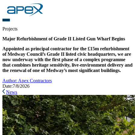
Projects
Major Refurbishment of Grade II Listed Gun Wharf Begins
Appointed as principal contractor for the £15m refurbishment
of Medway Council’s Grade II listed civic headquarters, we are
now underway with the first phase of a complex programme
that combines heritage sensitivity, live-environment delivery and
the renewal of one of Medway’s most significant buildings.
Author:
Apex Contractors
Date:
7/8/2026
News