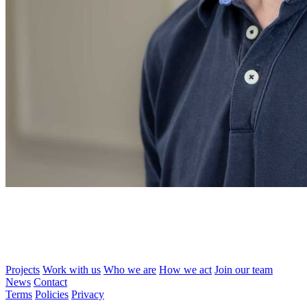
Projects
Work with us
Who we are
How we act
Join our team
News
Contact
Terms
Policies
Privacy