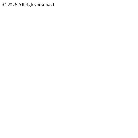
© 2026 All rights reserved.