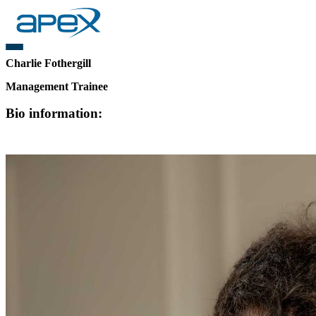
Charlie Fothergill
Management Trainee
Bio information: